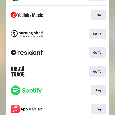
Play
Go To
Go To
Go To
Play
Play