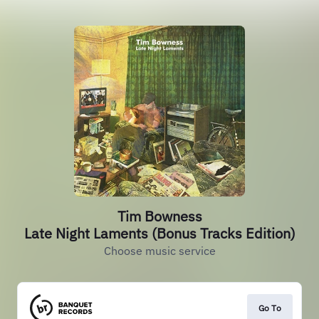
Tim Bowness
Late Night Laments (Bonus Tracks Edition)
Choose music service
Go To